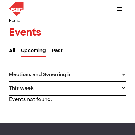
Home
Events
All
Upcoming
Past
Elections and Swearing in
This week
Events not found.