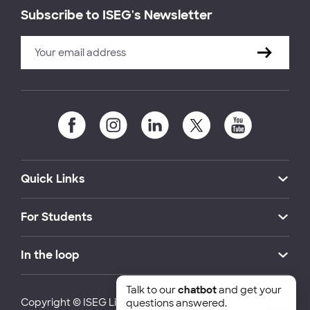
Subscribe to ISEG's Newsletter
Quick Links
For Students
In the loop
Talk to our
chatbot
and get your
Copyright © ISEG Lisbon School of Economics and
questions answered.