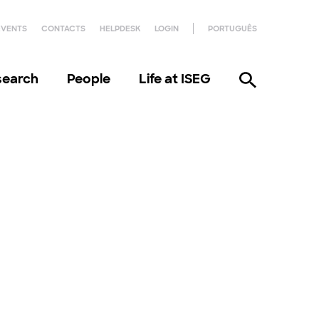
EVENTS
CONTACTS
HELPDESK
LOGIN
PORTUGUÊS
search
People
Life at ISEG