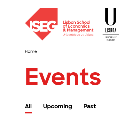
Home
Events
All
Upcoming
Past