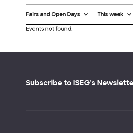
Fairs and Open Days
This week
Events not found.
Subscribe to ISEG's Newslett