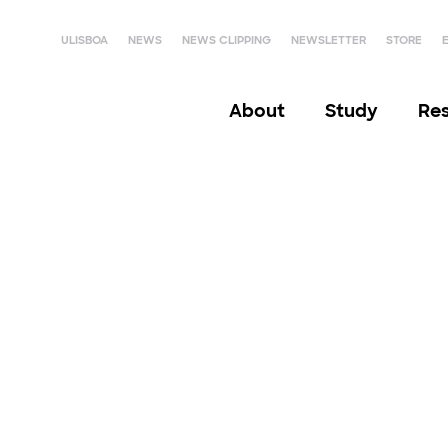
ULISBOA
NEWS
NEWS CLIPPING
NEWSLETTER
STORE
About
Study
Re