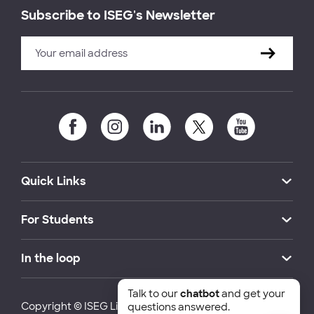
Subscribe to ISEG's Newsletter
Quick Links
For Students
In the loop
Talk to our
chatbot
and get your
Copyright © ISEG Lisbon School of Economics and
questions answered.