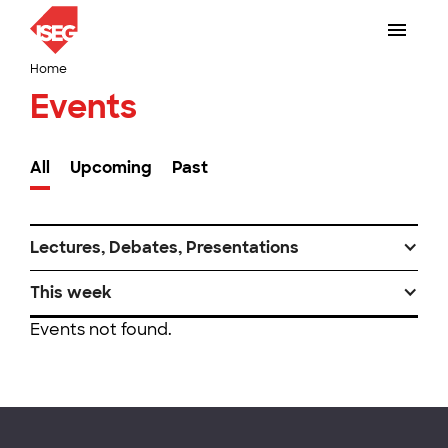
Home
Events
All
Upcoming
Past
Lectures, Debates, Presentations
This week
Events not found.