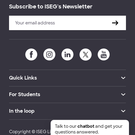
Subscribe to ISEG's Newsletter
Quick Links
For Students
In the loop
Talk to our
chatbot
and get your
Copyright © ISEG Lisbon School of Economics and
questions answered.