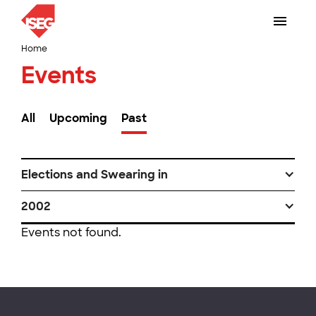
Home
Events
All
Upcoming
Past
Elections and Swearing in
2002
Events not found.