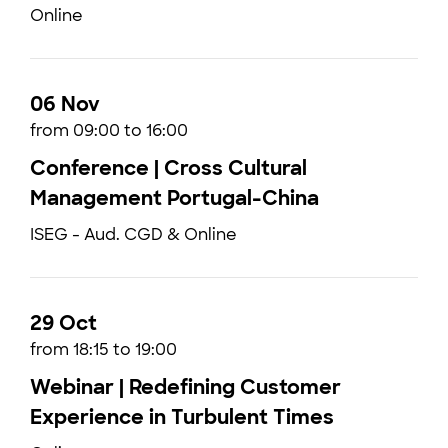
Online
06 Nov
from 09:00 to 16:00
Conference | Cross Cultural
Management Portugal-China
ISEG - Aud. CGD & Online
29 Oct
from 18:15 to 19:00
Webinar | Redefining Customer
Experience in Turbulent Times