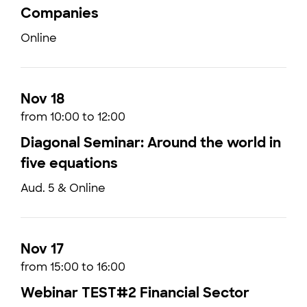
Companies
Online
Nov 18
from 10:00 to 12:00
Diagonal Seminar: Around the world in
five equations
Aud. 5 & Online
Nov 17
from 15:00 to 16:00
Webinar TEST#2 Financial Sector