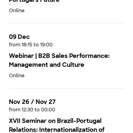
Online
09 Dec
from 18:15 to 19:00
Webinar | B2B Sales Performance:
Management and Culture
Online
Nov 26 / Nov 27
from 12:30 to 00:00
XVII Seminar on Brazil-Portugal
Relations: Internationalization of