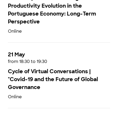
Productivity Evolution in the
Portuguese Economy: Long-Term
Perspective
Online
21 May
from 18:30 to 19:30
Cycle of Virtual Conversations |
"Covid-19 and the Future of Global
Governance
Online