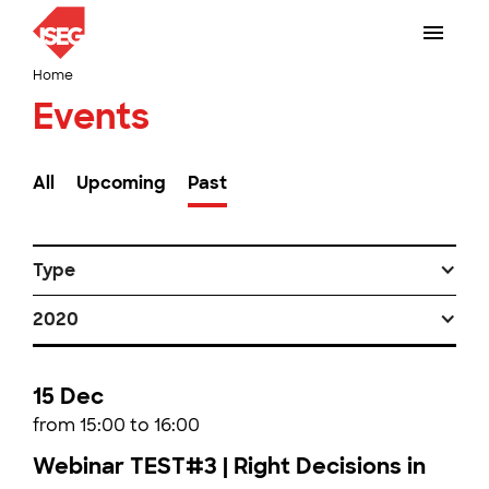
Home
Events
All
Upcoming
Past
Type
2020
15 Dec
from 15:00 to 16:00
Webinar TEST#3 | Right Decisions in