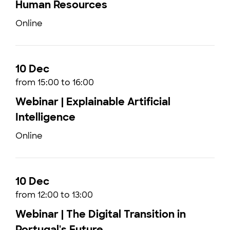
Human Resources
Online
10 Dec
from 15:00 to 16:00
Webinar | Explainable Artificial
Intelligence
Online
10 Dec
from 12:00 to 13:00
Webinar | The Digital Transition in
Portugal's Future