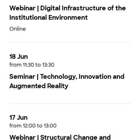
Webinar | Digital Infrastructure of the
Institutional Environment
Online
18 Jun
from 11:30 to 13:30
Seminar | Technology, Innovation and
Augmented Reality
17 Jun
from 12:00 to 13:00
Webinar | Structural Change and