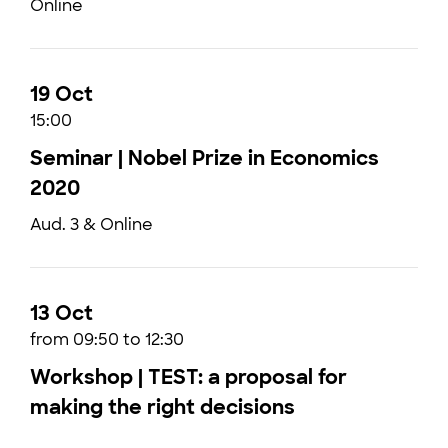
Online
19 Oct
15:00
Seminar | Nobel Prize in Economics
2020
Aud. 3 & Online
13 Oct
from 09:50 to 12:30
Workshop | TEST: a proposal for
making the right decisions