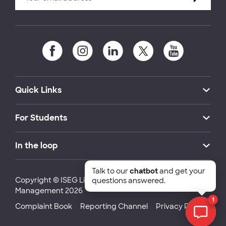
Quick Links
For Students
In the loop
Talk to our
chatbot
and get your
Copyright © ISEG Lisbon School of Economics and
questions answered.
Management 2026
1
Complaint Book
Reporting Channel
Privacy Policy
Chat