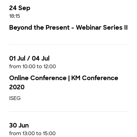
24 Sep
18:15
Beyond the Present - Webinar Series II
01 Jul / 04 Jul
from 10:00 to 12:00
Online Conference | KM Conference
2020
ISEG
30 Jun
from 13:00 to 15:00