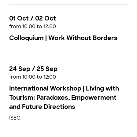
01 Oct / 02 Oct
from 10:00 to 12:00
Colloquium | Work Without Borders
24 Sep / 25 Sep
from 10:00 to 12:00
International Workshop | Living with
Tourism: Paradoxes, Empowerment
and Future Directions
ISEG