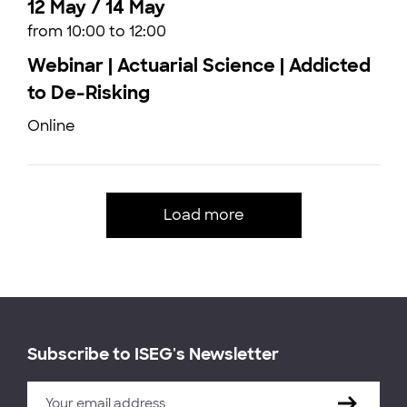
12 May / 14 May
from 10:00 to 12:00
Webinar | Actuarial Science | Addicted
to De-Risking
Online
Load more
Subscribe to ISEG's Newsletter