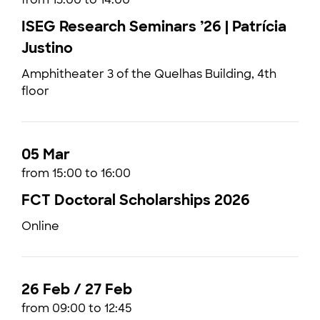
ISEG Research Seminars ’26 | Patrícia
Justino
Amphitheater 3 of the Quelhas Building, 4th
floor
05 Mar
from 15:00 to 16:00
FCT Doctoral Scholarships 2026
Online
26 Feb / 27 Feb
from 09:00 to 12:45