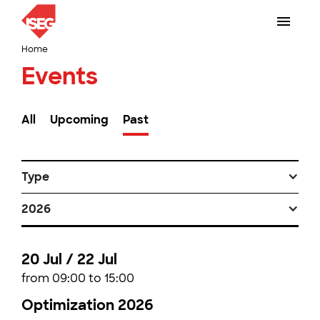
Home
Events
All
Upcoming
Past
Type
2026
20 Jul / 22 Jul
from 09:00 to 15:00
Optimization 2026