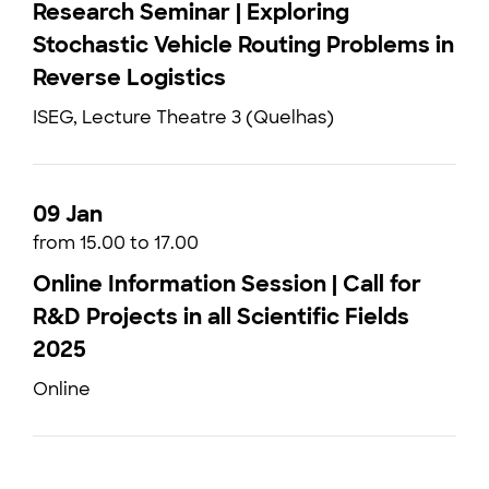
Research Seminar | Exploring
Stochastic Vehicle Routing Problems in
Reverse Logistics
ISEG, Lecture Theatre 3 (Quelhas)
09 Jan
from 15.00 to 17.00
Online Information Session | Call for
R&D Projects in all Scientific Fields
2025
Online