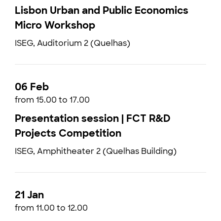
Lisbon Urban and Public Economics
Micro Workshop
ISEG, Auditorium 2 (Quelhas)
06 Feb
from 15.00 to 17.00
Presentation session | FCT R&D
Projects Competition
ISEG, Amphitheater 2 (Quelhas Building)
21 Jan
from 11.00 to 12.00