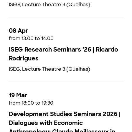
ISEG, Lecture Theatre 3 (Quelhas)
08 Apr
from 13:00 to 14:00
ISEG Research Seminars ’26 | Ricardo
Rodrigues
ISEG, Lecture Theatre 3 (Quelhas)
19 Mar
from 18:00 to 19:30
Development Studies Seminars 2026 |
Dialogues with Economic
Anthropology: Claude Meillassoux in