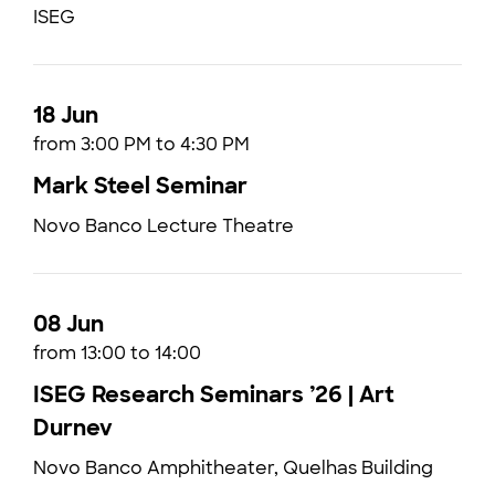
ISEG
18 Jun
from 3:00 PM to 4:30 PM
Mark Steel Seminar
Novo Banco Lecture Theatre
08 Jun
from 13:00 to 14:00
ISEG Research Seminars ’26 | Art
Durnev
Novo Banco Amphitheater, Quelhas Building