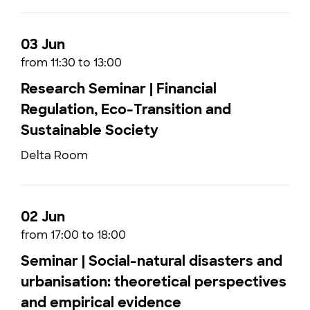
03 Jun
from 11:30 to 13:00
Research Seminar | Financial
Regulation, Eco-Transition and
Sustainable Society
Delta Room
02 Jun
from 17:00 to 18:00
Seminar | Social-natural disasters and
urbanisation: theoretical perspectives
and empirical evidence