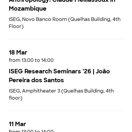
Mozambique
ISEG, Novo Banco Room (Quelhas Building, 4th
Floor)
18 Mar
from 13:00 to 14:00
ISEG Research Seminars ’26 | João
Pereira dos Santos
ISEG, Amphitheater 3 (Quelhas Building, 4th
floor)
11 Mar
from 13:00 to 14:00