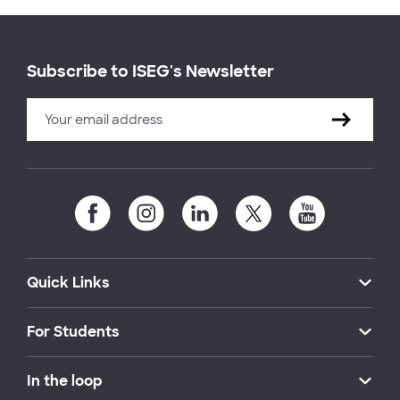
Subscribe to ISEG's Newsletter
Quick Links
For Students
In the loop