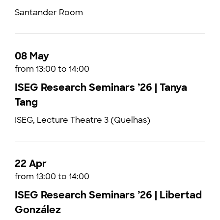
Santander Room
08 May
from 13:00 to 14:00
ISEG Research Seminars ’26 | Tanya
Tang
ISEG, Lecture Theatre 3 (Quelhas)
22 Apr
from 13:00 to 14:00
ISEG Research Seminars ’26 | Libertad
González