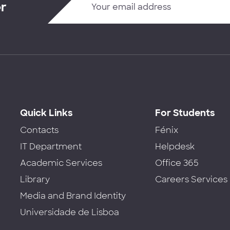
er
Quick Links
For Students
Contacts
Fénix
IT Department
Helpdesk
Academic Services
Office 365
Library
Careers Services
Media and Brand Identity
Universidade de Lisboa