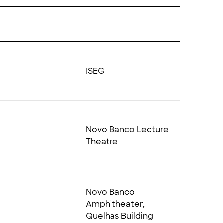
ISEG
Novo Banco Lecture
Theatre
Novo Banco
Amphitheater,
Quelhas Building