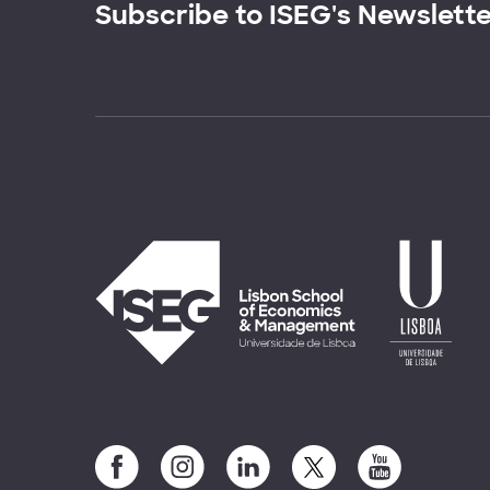
Subscribe to ISEG's Newslett