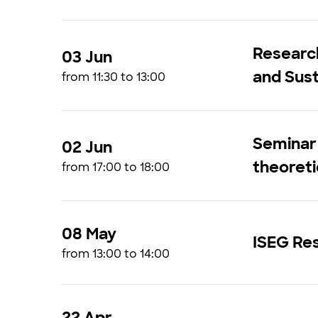
Research
03 Jun
and Sust
from 11:30 to 13:00
Seminar 
02 Jun
theoreti
from 17:00 to 18:00
08 May
ISEG Res
from 13:00 to 14:00
22 Apr