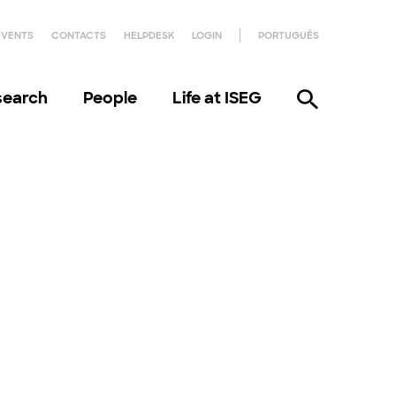
EVENTS
CONTACTS
HELPDESK
LOGIN
PORTUGUÊS
search
People
Life at ISEG