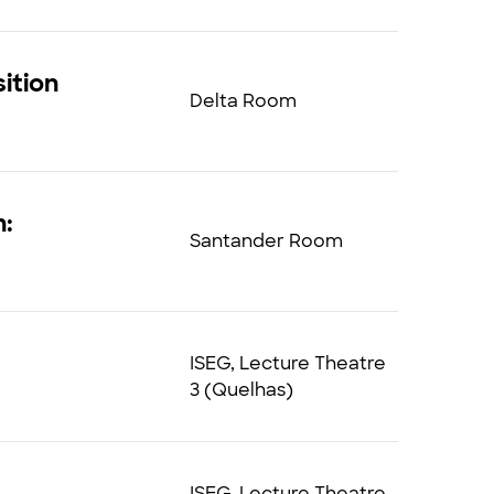
ition
Delta Room
n:
Santander Room
ISEG, Lecture Theatre
3 (Quelhas)
ISEG, Lecture Theatre