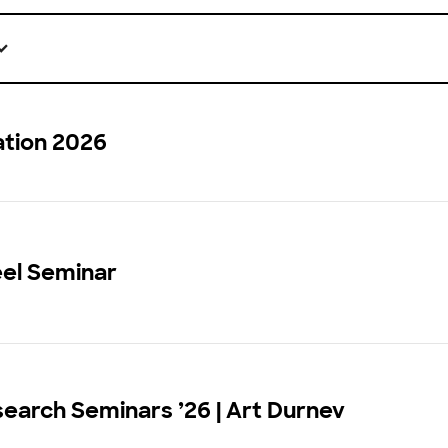
ation 2026
eel Seminar
earch Seminars ’26 | Art Durnev