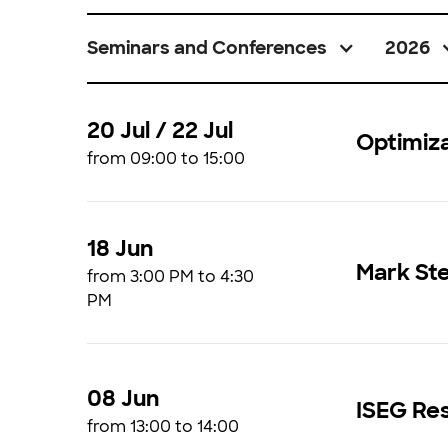
Seminars and Conferences
2026
20 Jul / 22 Jul
Optimiz
from 09:00 to 15:00
18 Jun
Mark St
from 3:00 PM to 4:30
PM
08 Jun
ISEG Res
from 13:00 to 14:00