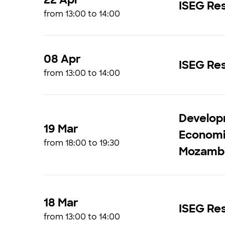
ISEG Res
from 13:00 to 14:00
08 Apr
ISEG Res
from 13:00 to 14:00
Develop
19 Mar
Economic
from 18:00 to 19:30
Mozamb
18 Mar
ISEG Res
from 13:00 to 14:00