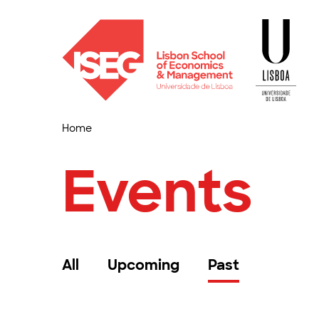
Home
Events
All
Upcoming
Past