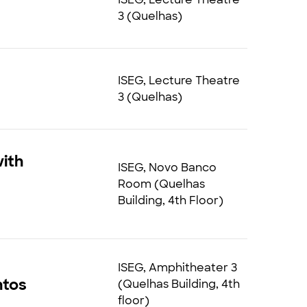
3 (Quelhas)
ISEG, Lecture Theatre
3 (Quelhas)
ith
ISEG, Novo Banco
Room (Quelhas
Building, 4th Floor)
ISEG, Amphitheater 3
ntos
(Quelhas Building, 4th
floor)