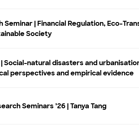
 Seminar | Financial Regulation, Eco-Trans
ainable Society
| Social-natural disasters and urbanisatio
cal perspectives and empirical evidence
earch Seminars ’26 | Tanya Tang