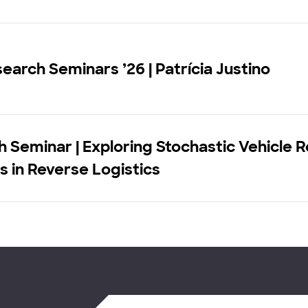
earch Seminars ’26 | Patrícia Justino
 Seminar | Exploring Stochastic Vehicle 
 in Reverse Logistics