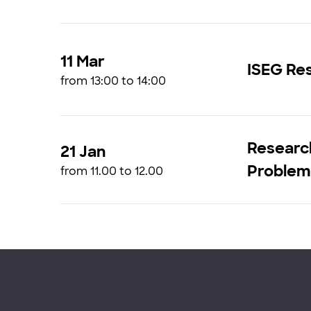
11 Mar
ISEG Res
from 13:00 to 14:00
Research
21 Jan
Problems
from 11.00 to 12.00