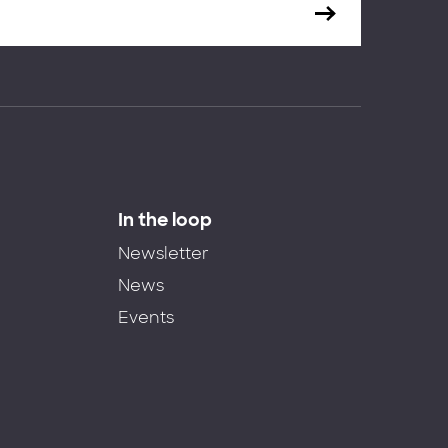
In the loop
Newsletter
News
Events