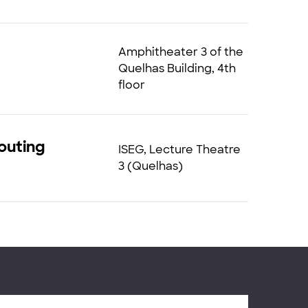
Amphitheater 3 of the
Quelhas Building, 4th
floor
Routing
ISEG, Lecture Theatre
3 (Quelhas)