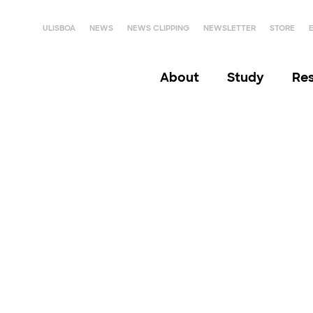
ULISBOA
NEWS
NEWS CLIPPING
NEWSLETTER
STORE
About
Study
Re