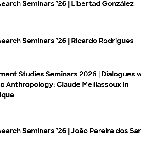
earch Seminars ’26 | Libertad González
earch Seminars ’26 | Ricardo Rodrigues
ment Studies Seminars 2026 | Dialogues w
 Anthropology: Claude Meillassoux in
ique
earch Seminars ’26 | João Pereira dos Sa