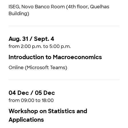
ISEG, Novo Banco Room (4th floor, Quelhas
Building)
Aug. 31 / Sept. 4
from 2:00 p.m. to 5:00 p.m.
Introduction to Macroeconomics
Online (Microsoft Teams)
04 Dec / 05 Dec
from 09:00 to 18:00
Workshop on Statistics and
Applications