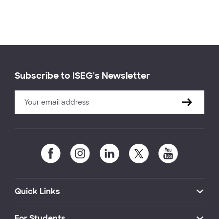
Subscribe to ISEG's Newsletter
Quick Links
For Students