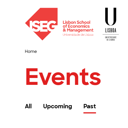
Home
Events
All
Upcoming
Past