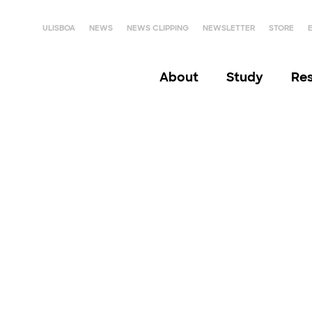
ULISBOA
NEWS
NEWS CLIPPING
NEWSLETTER
STORE
About
Study
Re