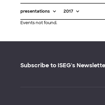
presentations
2017
Events not found.
Subscribe to ISEG's Newslett