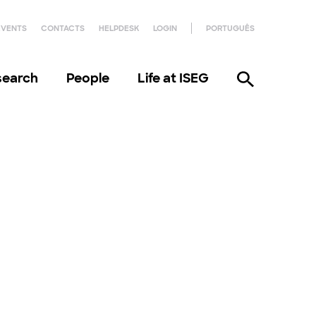
EVENTS
CONTACTS
HELPDESK
LOGIN
PORTUGUÊS
search
People
Life at ISEG