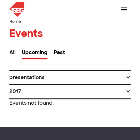
Home
Events
All
Upcoming
Past
presentations
2017
Events not found.