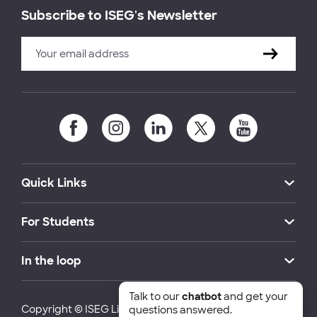
Subscribe to ISEG's Newsletter
Quick Links
For Students
In the loop
Talk to our
chatbot
and get your
Copyright © ISEG Lisbon School of Economics and
questions answered.