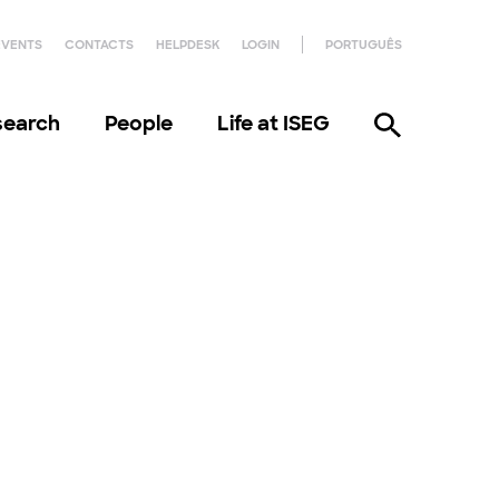
EVENTS
CONTACTS
HELPDESK
LOGIN
PORTUGUÊS
search
People
Life at ISEG