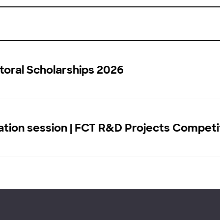
toral Scholarships 2026
tion session | FCT R&D Projects Competi