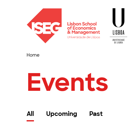
Home
Events
All
Upcoming
Past