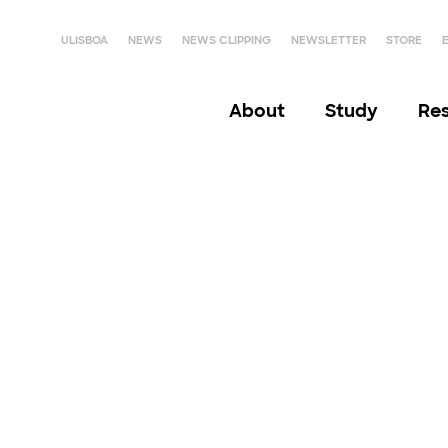
ULISBOA
NEWS
NEWS CLIPPING
NEWSLETTER
STORE
About
Study
Re