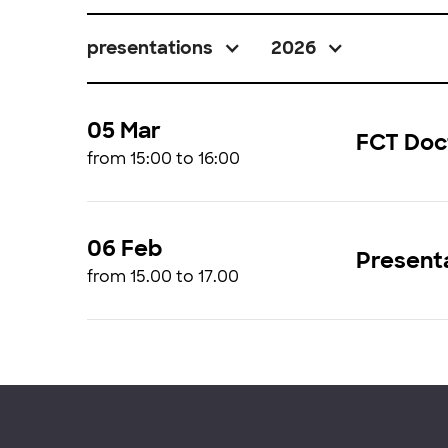
presentations
2026
05 Mar
FCT Doc
from 15:00 to 16:00
06 Feb
Presenta
from 15.00 to 17.00