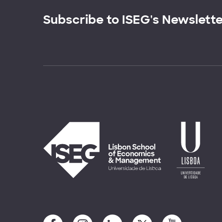
Subscribe to ISEG's Newslett