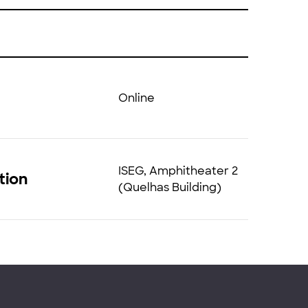
Online
ISEG, Amphitheater 2
tion
(Quelhas Building)