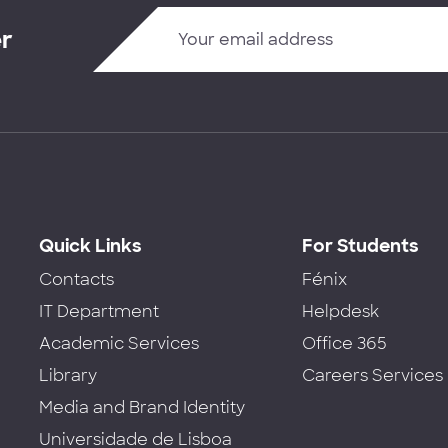
er
Quick Links
For Students
Contacts
Fénix
IT Department
Helpdesk
Academic Services
Office 365
Library
Careers Services
Media and Brand Identity
Universidade de Lisboa