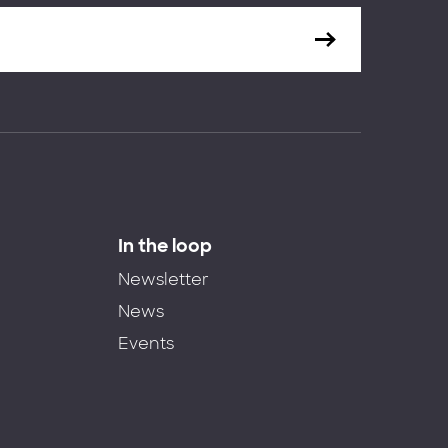
In the loop
Newsletter
News
Events