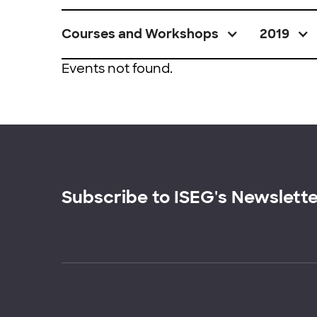
Courses and Workshops
2019
Events not found.
Subscribe to ISEG's Newslett