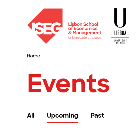
Home
Events
All
Upcoming
Past