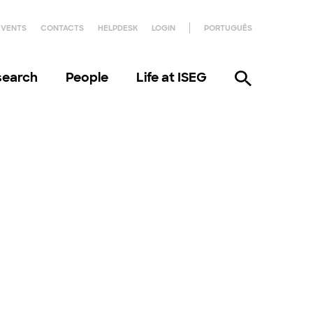
EVENTS
CONTACTS
HELPDESK
LOGIN
PORTUGUÊS
search
People
Life at ISEG