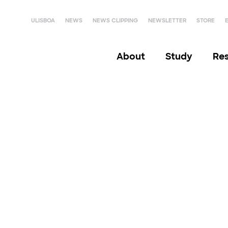
ULISBOA
NEWS
NEWS CLIPPING
NEWSLETTER
STORE
About
Study
Re