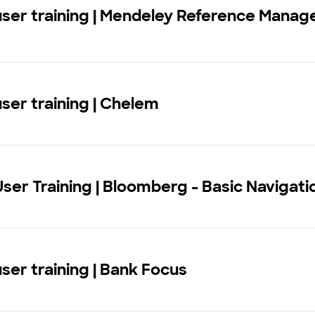
user training | Mendeley Reference Manag
user training | Chelem
User Training | Bloomberg - Basic Navigati
user training | Bank Focus