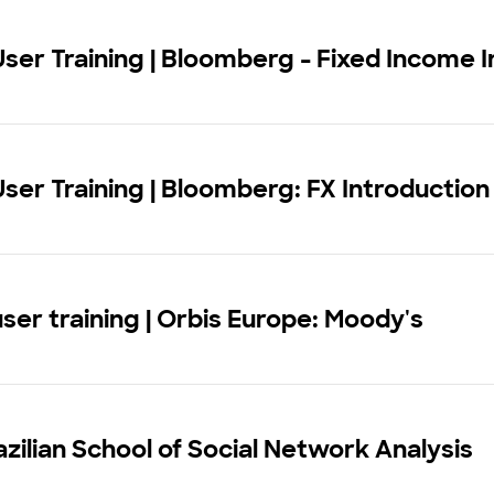
User Training | Bloomberg - Fixed Income I
User Training | Bloomberg: FX Introduction
user training | Orbis Europe: Moody's
zilian School of Social Network Analysis