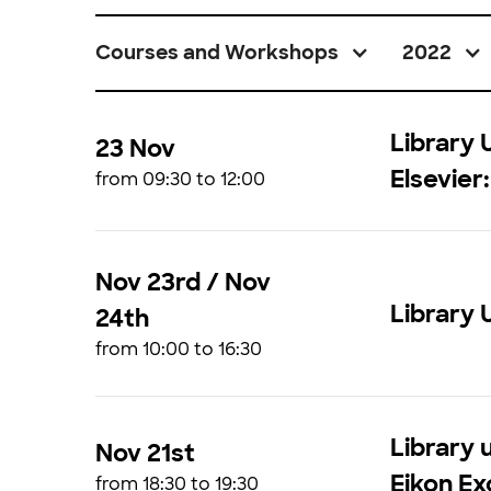
Courses and Workshops
2022
Library 
23 Nov
Elsevier
from 09:30 to 12:00
Nov 23rd / Nov
Library 
24th
from 10:00 to 16:30
Library u
Nov 21st
Eikon Ex
from 18:30 to 19:30