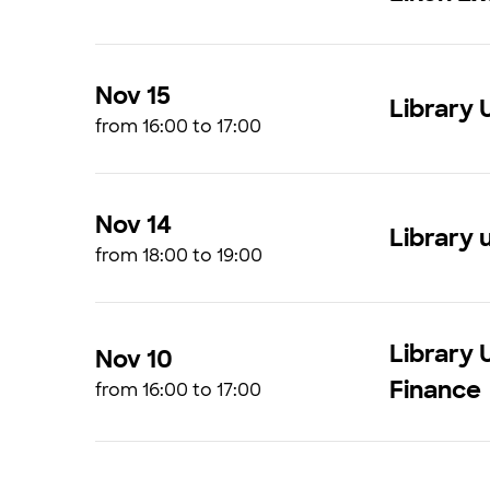
Nov 15
Library 
from 16:00 to 17:00
Nov 14
Library u
from 18:00 to 19:00
Library 
Nov 10
Finance
from 16:00 to 17:00