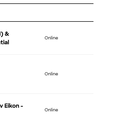
N) &
Online
tial
Online
v Eikon -
Online