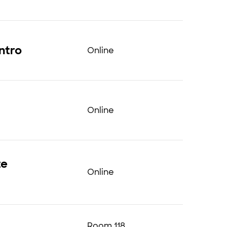
ntro
Online
Online
te
Online
Room 118