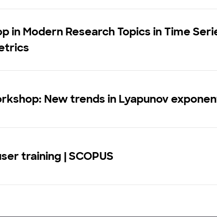
 in Modern Research Topics in Time Seri
trics
rkshop: New trends in Lyapunov exponen
user training | SCOPUS