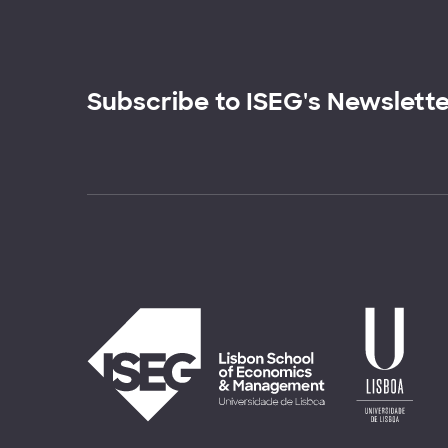
Subscribe to ISEG's Newslett