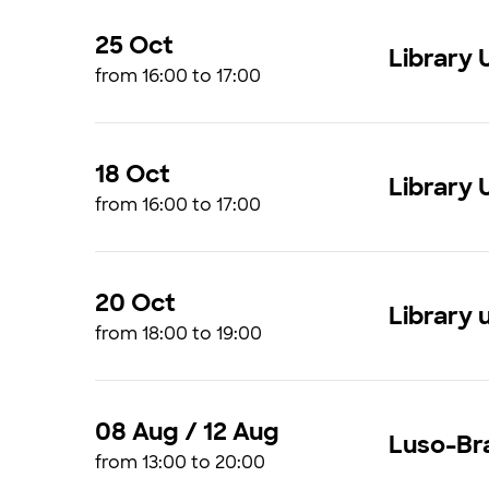
25 Oct
Library 
from 16:00 to 17:00
18 Oct
Library 
from 16:00 to 17:00
20 Oct
Library 
from 18:00 to 19:00
08 Aug / 12 Aug
Luso-Bra
from 13:00 to 20:00