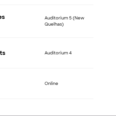
es
Auditorium 5 (New
Quelhas)
ts
Auditorium 4
Online