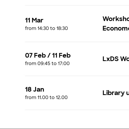
Workshop
11 Mar
Econome
from 14:30 to 18:30
07 Feb / 11 Feb
LxDS Wo
from 09:45 to 17:00
18 Jan
Library 
from 11.00 to 12.00