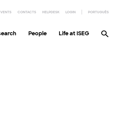
EVENTS
CONTACTS
HELPDESK
LOGIN
PORTUGUÊS
search
People
Life at ISEG