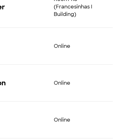
er
(Francesinhas I
Building)
Online
on
Online
Online