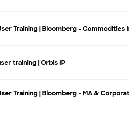
User Training | Bloomberg - Commodities I
ser training | Orbis IP
User Training | Bloomberg - MA & Corpora