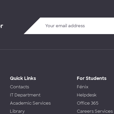
er
Quick Links
For Students
Contacts
Fénix
IT Department
Helpdesk
Academic Services
Office 365
Library
Careers Services