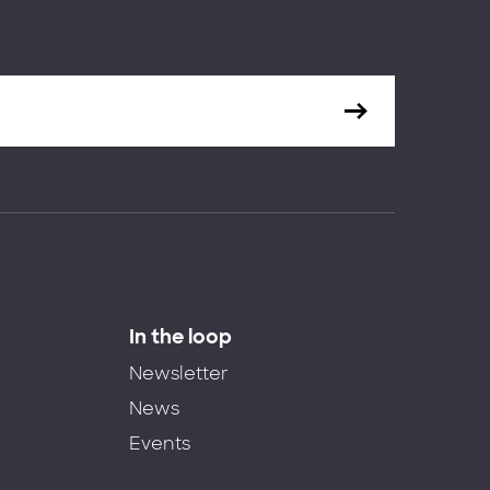
In the loop
Newsletter
News
Events