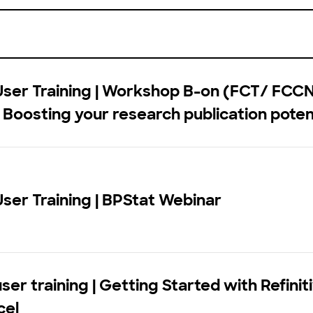
User Training | Workshop B-on (FCT/ FCC
: Boosting your research publication poten
User Training | BPStat Webinar
ser training | Getting Started with Refiniti
cel