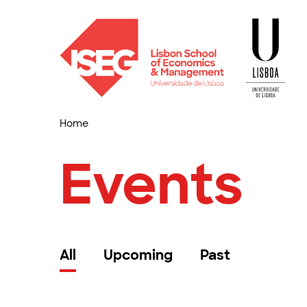
Home
Events
All
Upcoming
Past