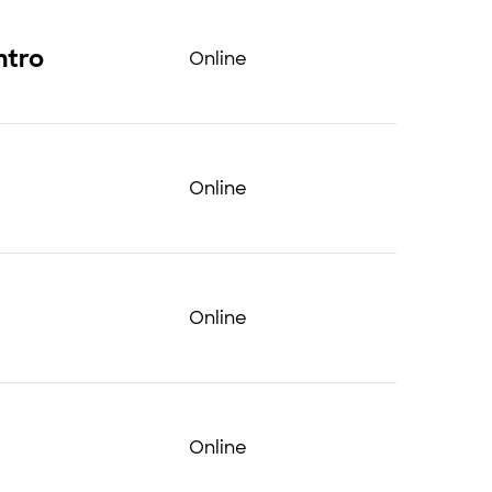
ntro
Online
Online
Online
Online