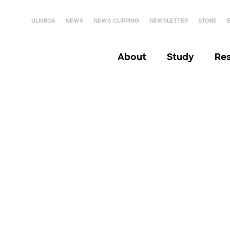
ULISBOA
NEWS
NEWS CLIPPING
NEWSLETTER
STORE
About
Study
Re