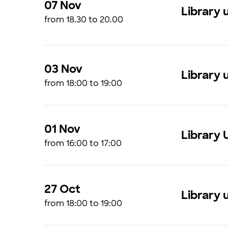
07 Nov
Library 
from 18.30 to 20.00
03 Nov
Library 
from 18:00 to 19:00
01 Nov
Library 
from 16:00 to 17:00
27 Oct
Library 
from 18:00 to 19:00