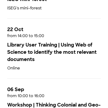
ISEG's mini-forest
22 Oct
from 14:00 to 15:00
Library User Training | Using Web of
Science to identify the most relevant
documents
Online
06 Sep
from 10:00 to 16:00
Workshop | Thinking Colonial and Geo-