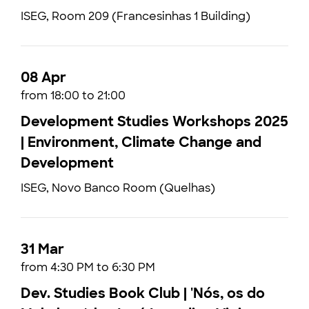
ISEG, Room 209 (Francesinhas 1 Building)
08 Apr
from 18:00 to 21:00
Development Studies Workshops 2025
| Environment, Climate Change and
Development
ISEG, Novo Banco Room (Quelhas)
31 Mar
from 4:30 PM to 6:30 PM
Dev. Studies Book Club | 'Nós, os do