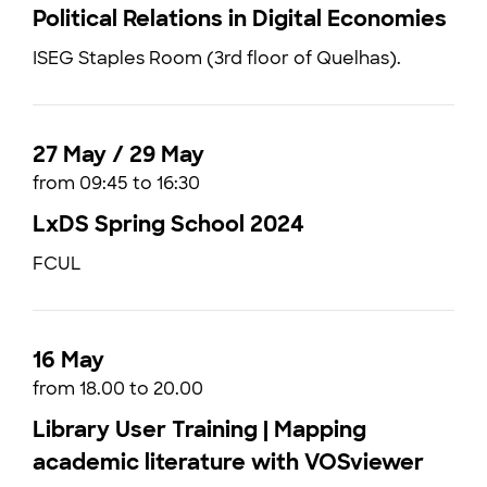
Political Relations in Digital Economies
ISEG Staples Room (3rd floor of Quelhas).
27 May / 29 May
from 09:45 to 16:30
LxDS Spring School 2024
FCUL
16 May
from 18.00 to 20.00
Library User Training | Mapping
academic literature with VOSviewer