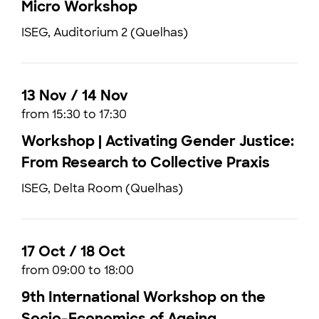
Micro Workshop
ISEG, Auditorium 2 (Quelhas)
13 Nov / 14 Nov
from 15:30 to 17:30
Workshop | Activating Gender Justice:
From Research to Collective Praxis
ISEG, Delta Room (Quelhas)
17 Oct / 18 Oct
from 09:00 to 18:00
9th International Workshop on the
Socio-Economics of Ageing