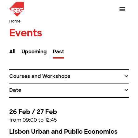
Home
Events
All
Upcoming
Past
Courses and Workshops
Date
26 Feb / 27 Feb
from 09:00 to 12:45
Lisbon Urban and Public Economics