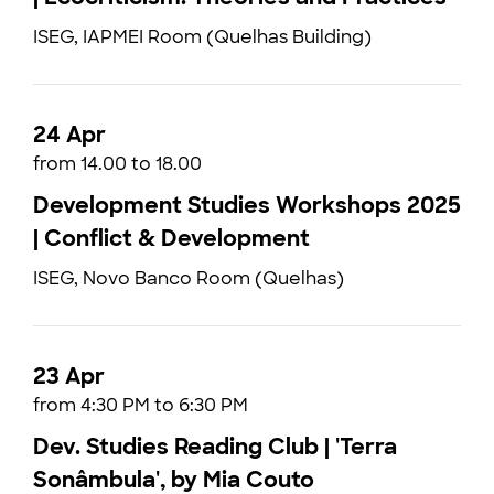
ISEG, IAPMEI Room (Quelhas Building)
24 Apr
from 14.00 to 18.00
Development Studies Workshops 2025
| Conflict & Development
ISEG, Novo Banco Room (Quelhas)
23 Apr
from 4:30 PM to 6:30 PM
Dev. Studies Reading Club | 'Terra
Sonâmbula', by Mia Couto