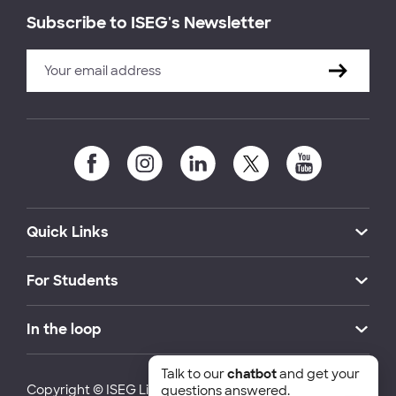
Subscribe to ISEG's Newsletter
Quick Links
For Students
In the loop
Talk to our
chatbot
and get your
Copyright © ISEG Lisbon School of Economics and
questions answered.