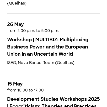
(Quelhas)
26 May
from 2:00 p.m. to 5:00 p.m.
Workshop | MULTIBIZ: Multiplexing
Business Power and the European
Union in an Uncertain World
ISEG, Novo Banco Room (Quelhas)
15 May
from 10:00 to 17:00
Development Studies Workshops 2025
| Ecocriticism: Theories and Practices