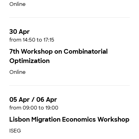
Online
30 Apr
from 14:50 to 17:15
7th Workshop on Combinatorial
Optimization
Online
05 Apr / 06 Apr
from 09:00 to 19:00
Lisbon Migration Economics Workshop
ISEG