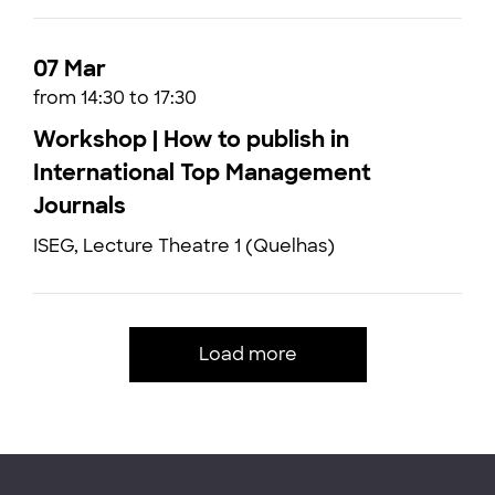
07 Mar
from 14:30 to 17:30
Workshop | How to publish in
International Top Management
Journals
ISEG, Lecture Theatre 1 (Quelhas)
Load more