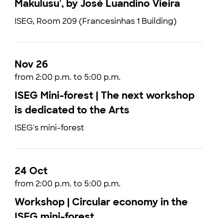
Makulusu', by José Luandino Vieira
ISEG, Room 209 (Francesinhas 1 Building)
Nov 26
from 2:00 p.m. to 5:00 p.m.
ISEG Mini-forest | The next workshop
is dedicated to the Arts
ISEG's mini-forest
24 Oct
from 2:00 p.m. to 5:00 p.m.
Workshop | Circular economy in the
ISEG mini-forest