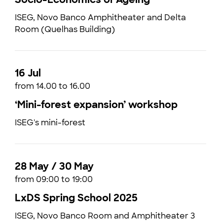
ISEG, Novo Banco Amphitheater and Delta
Room (Quelhas Building)
16 Jul
from 14.00 to 16.00
‘Mini-forest expansion’ workshop
ISEG's mini-forest
28 May / 30 May
from 09:00 to 19:00
LxDS Spring School 2025
ISEG, Novo Banco Room and Amphitheater 3