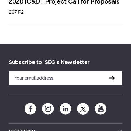
2020 IC&DT Project Call for Proposals
207 F2
Subscribe to ISEG's Newsletter