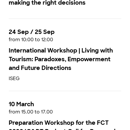
making the right decisions
24 Sep / 25 Sep
from 10:00 to 12:00
International Workshop | Living with
Tourism: Paradoxes, Empowerment
and Future Directions
ISEG
10 March
from 15.00 to 17.00
Preparation Workshop for the FCT