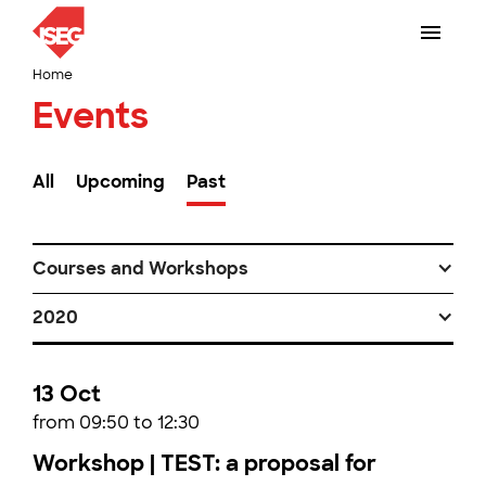
Home
Events
All
Upcoming
Past
Courses and Workshops
2020
13 Oct
from 09:50 to 12:30
Workshop | TEST: a proposal for