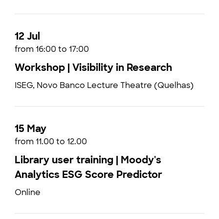
12 Jul
from 16:00 to 17:00
Workshop | Visibility in Research
ISEG, Novo Banco Lecture Theatre (Quelhas)
15 May
from 11.00 to 12.00
Library user training | Moody's
Analytics ESG Score Predictor
Online