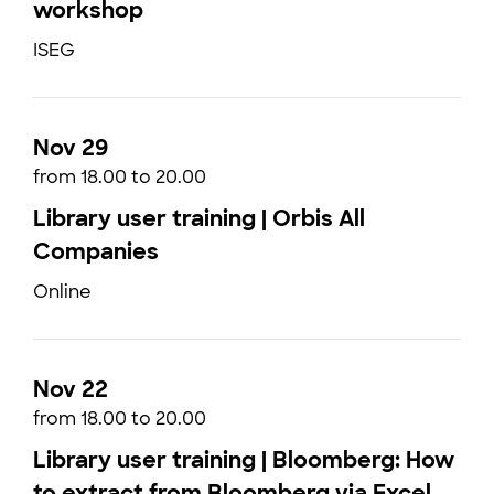
workshop
ISEG
Nov 29
from 18.00 to 20.00
Library user training | Orbis All
Companies
Online
Nov 22
from 18.00 to 20.00
Library user training | Bloomberg: How
to extract from Bloomberg via Excel