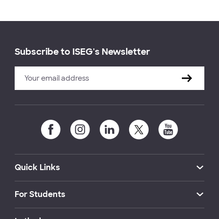
Subscribe to ISEG's Newsletter
Quick Links
For Students