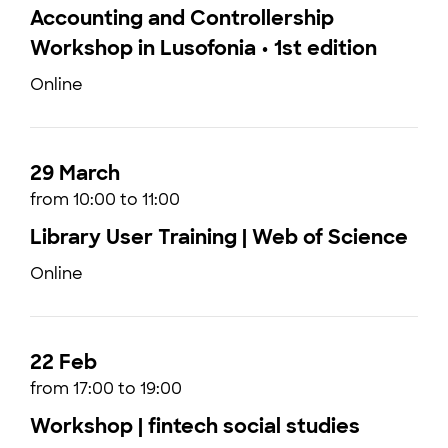
Accounting and Controllership
Workshop in Lusofonia • 1st edition
Online
29 March
from 10:00 to 11:00
Library User Training | Web of Science
Online
22 Feb
from 17:00 to 19:00
Workshop | fintech social studies