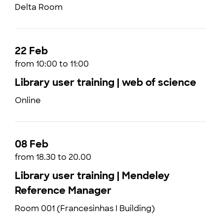
Delta Room
22 Feb
from 10:00 to 11:00
Library user training | web of science
Online
08 Feb
from 18.30 to 20.00
Library user training | Mendeley
Reference Manager
Room 001 (Francesinhas I Building)