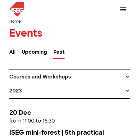
Home
Events
All
Upcoming
Past
Courses and Workshops
2023
20 Dec
from 11:00 to 16:30
ISEG mini-forest | 5th practical