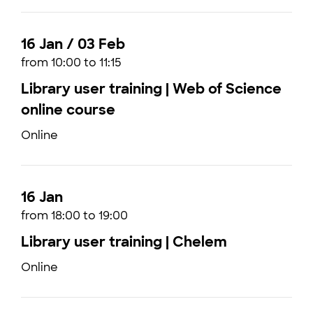
16 Jan / 03 Feb
from 10:00 to 11:15
Library user training | Web of Science
online course
Online
16 Jan
from 18:00 to 19:00
Library user training | Chelem
Online