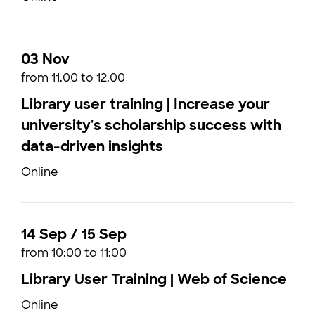
03 Nov
from 11.00 to 12.00
Library user training | Increase your
university's scholarship success with
data-driven insights
Online
14 Sep / 15 Sep
from 10:00 to 11:00
Library User Training | Web of Science
Online