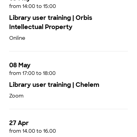
from 14:00 to 15:00
Library user training | Orbis
Intellectual Property
Online
08 May
from 17:00 to 18:00
Library user training | Chelem
Zoom
27 Apr
from 14.00 to 16.00