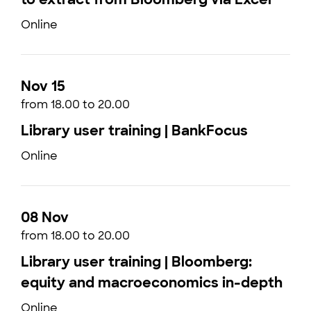
Online
Nov 15
from 18.00 to 20.00
Library user training | BankFocus
Online
08 Nov
from 18.00 to 20.00
Library user training | Bloomberg:
equity and macroeconomics in-depth
Online