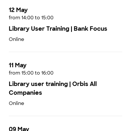
12 May
from 14:00 to 15:00
Library User Training | Bank Focus
Online
11 May
from 15:00 to 16:00
Library user training | Orbis All
Companies
Online
09 May