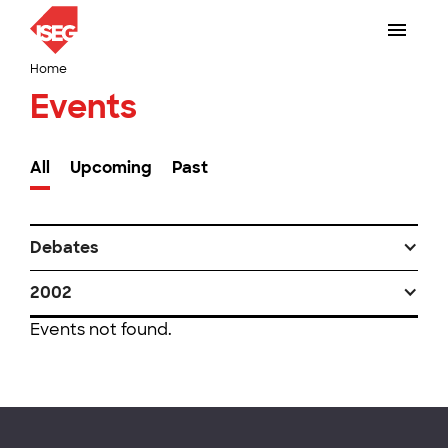
Home
Events
All
Upcoming
Past
Debates
2002
Events not found.