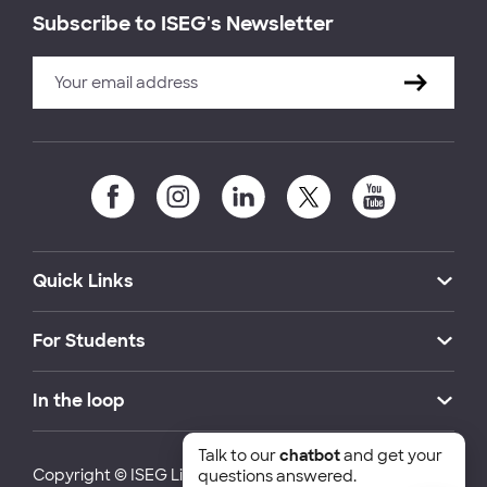
Subscribe to ISEG's Newsletter
Quick Links
For Students
In the loop
Talk to our
chatbot
and get your
Copyright © ISEG Lisbon School of Economics and
questions answered.