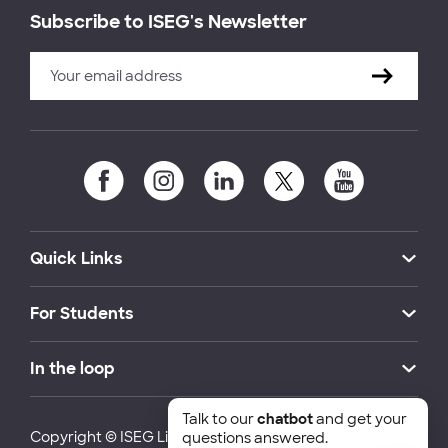
Subscribe to ISEG's Newsletter
Quick Links
For Students
In the loop
Talk to our
chatbot
and get your
Copyright © ISEG Lisbon School of Economics and
questions answered.