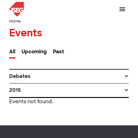
Home
Events
All
Upcoming
Past
Debates
2015
Events not found.