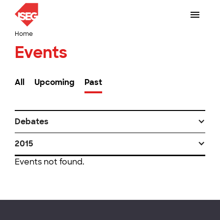
Home
Events
All
Upcoming
Past
Debates
2015
Events not found.