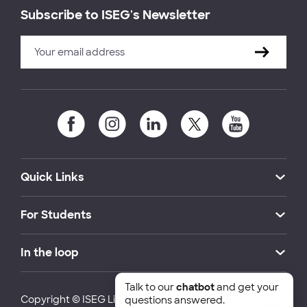
Subscribe to ISEG's Newsletter
Quick Links
For Students
In the loop
Talk to our
chatbot
and get your
Copyright © ISEG Lisbon School of Economics and
questions answered.