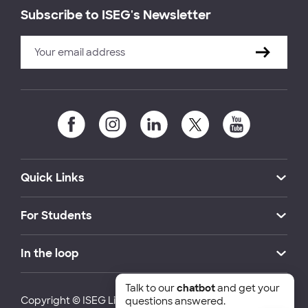
Subscribe to ISEG's Newsletter
Quick Links
For Students
In the loop
Talk to our
chatbot
and get your
Copyright © ISEG Lisbon School of Economics and
questions answered.