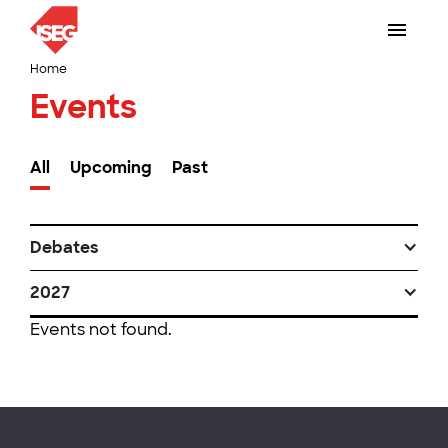
Home
Events
All
Upcoming
Past
Debates
2027
Events not found.