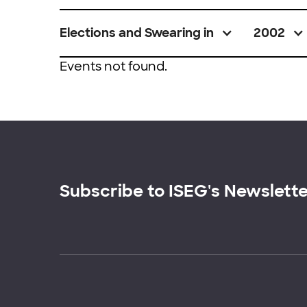
Elections and Swearing in
2002
Events not found.
Subscribe to ISEG's Newslett