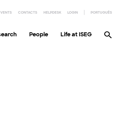
EVENTS
CONTACTS
HELPDESK
LOGIN
PORTUGUÊS
search
People
Life at ISEG