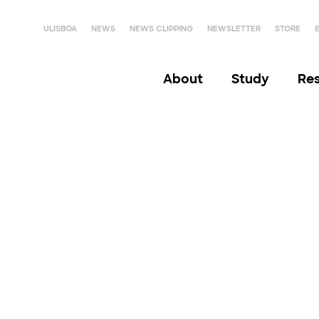
ULISBOA
NEWS
NEWS CLIPPING
NEWSLETTER
STORE
About
Study
Re