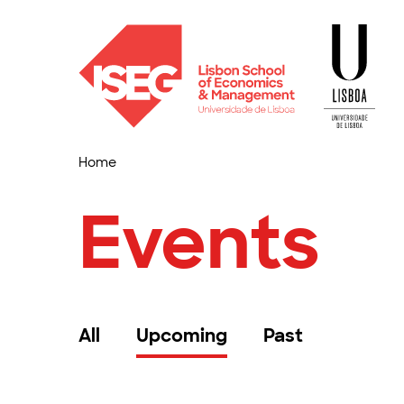
Home
Events
All
Upcoming
Past