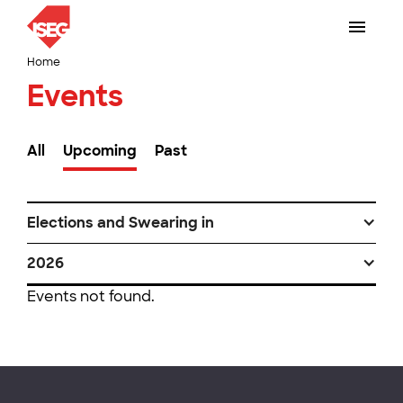
Home
Events
All
Upcoming
Past
Elections and Swearing in
2026
Events not found.