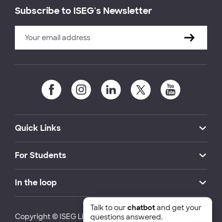
Subscribe to ISEG's Newsletter
Quick Links
For Students
In the loop
Talk to our
chatbot
and get your
Copyright © ISEG Lisbon School of Economics and
questions answered.