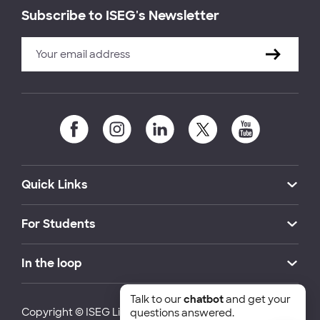
Subscribe to ISEG's Newsletter
Quick Links
For Students
In the loop
Talk to our
chatbot
and get your
Copyright © ISEG Lisbon School of Economics and
questions answered.