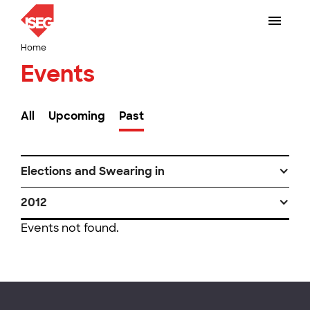
Home
Events
All
Upcoming
Past
Elections and Swearing in
2012
Events not found.