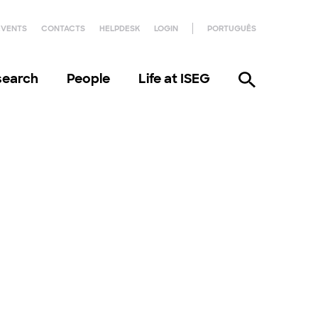
EVENTS
CONTACTS
HELPDESK
LOGIN
PORTUGUÊS
search
People
Life at ISEG