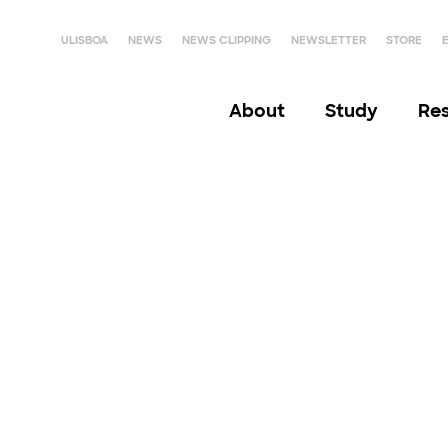
ULISBOA
NEWS
NEWS CLIPPING
NEWSLETTER
STORE
About
Study
Re