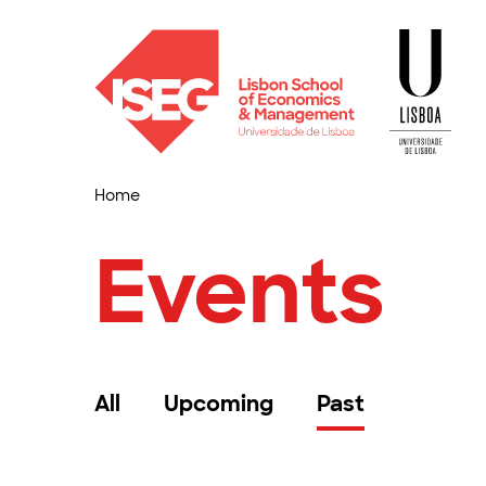
Home
Events
All
Upcoming
Past