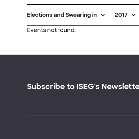
Elections and Swearing in
2017
Events not found.
Subscribe to ISEG's Newslett