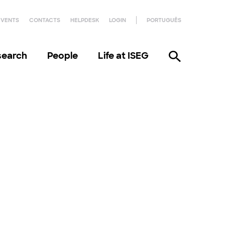
EVENTS
CONTACTS
HELPDESK
LOGIN
PORTUGUÊS
search
People
Life at ISEG