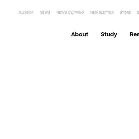
ULISBOA
NEWS
NEWS CLIPPING
NEWSLETTER
STORE
About
Study
Re