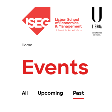
Home
Events
All
Upcoming
Past