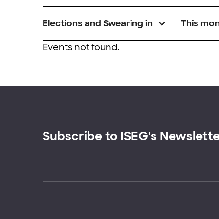
Elections and Swearing in
This mo
Events not found.
Subscribe to ISEG's Newslett