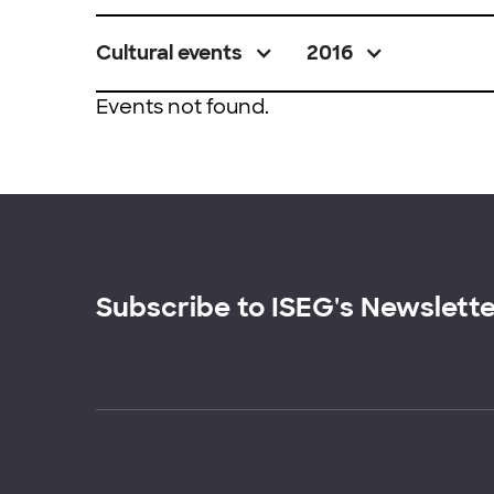
Cultural events
2016
Events not found.
Subscribe to ISEG's Newslett