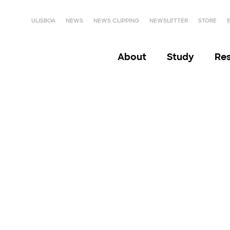
ULISBOA
NEWS
NEWS CLIPPING
NEWSLETTER
STORE
About
Study
Re