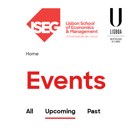
Home
Events
All
Upcoming
Past