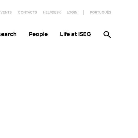
EVENTS
CONTACTS
HELPDESK
LOGIN
PORTUGUÊS
search
People
Life at ISEG