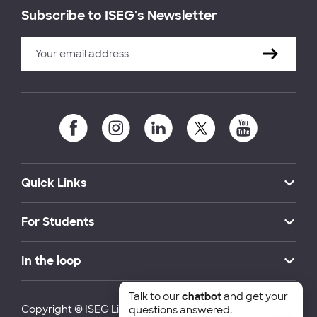
Subscribe to ISEG's Newsletter
Quick Links
For Students
In the loop
Talk to our
chatbot
and get your
Copyright © ISEG Lisbon School of Economics and
questions answered.