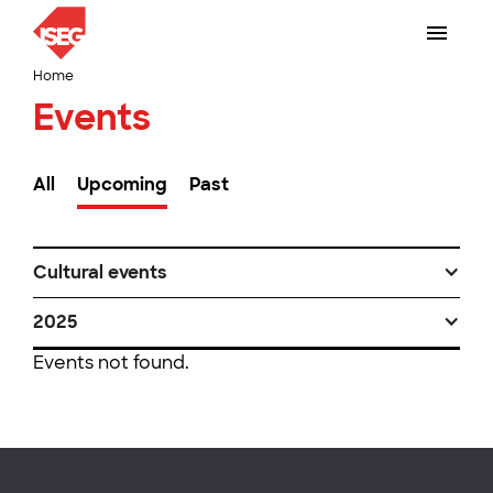
Home
Events
All
Upcoming
Past
Cultural events
2025
Events not found.