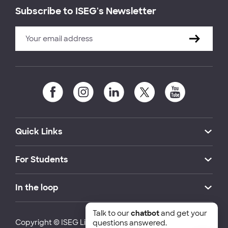
Subscribe to ISEG's Newsletter
Quick Links
For Students
In the loop
Talk to our
chatbot
and get your
Copyright © ISEG Lisbon School of Economics and
questions answered.