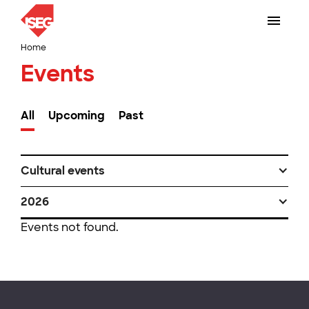
Home
Events
All
Upcoming
Past
Cultural events
2026
Events not found.