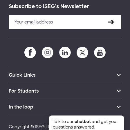
Subscribe to ISEG's Newsletter
Quick Links
For Students
In the loop
Talk to our
chatbot
and get your
Copyright © ISEG Lisbon School of Economics and
questions answered.