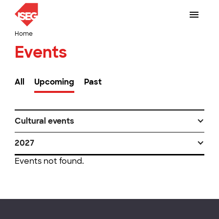
Home
Events
All
Upcoming
Past
Cultural events
2027
Events not found.