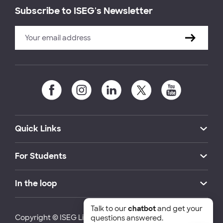
Subscribe to ISEG's Newsletter
Quick Links
For Students
In the loop
Talk to our
chatbot
and get your
Copyright © ISEG Lisbon School of Economics and
questions answered.