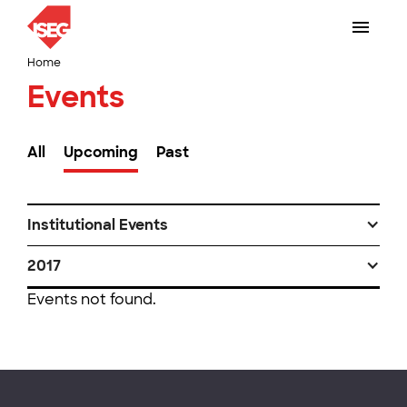
Home
Events
All
Upcoming
Past
Institutional Events
2017
Events not found.