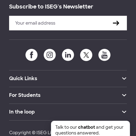
Subscribe to ISEG's Newsletter
Quick Links
For Students
In the loop
Talk to our
chatbot
and get your
Copyright © ISEG Lisbon School of Economics and
questions answered.