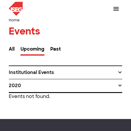
Home
Events
All
Upcoming
Past
Institutional Events
2020
Events not found.