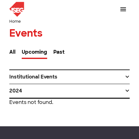
Home
Events
All
Upcoming
Past
Institutional Events
2024
Events not found.