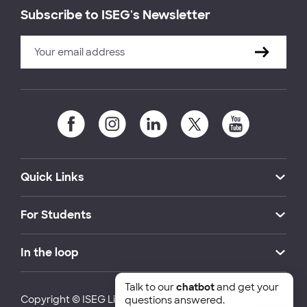
Subscribe to ISEG's Newsletter
Quick Links
For Students
In the loop
Talk to our
chatbot
and get your
Copyright © ISEG Lisbon School of Economics and
questions answered.