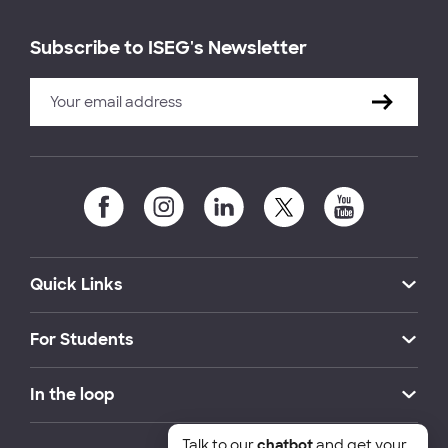
Subscribe to ISEG's Newsletter
Quick Links
For Students
In the loop
Talk to our
chatbot
and get your