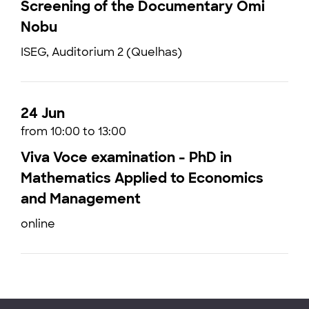
Screening of the Documentary Omi
Nobu
ISEG, Auditorium 2 (Quelhas)
24 Jun
from 10:00 to 13:00
Viva Voce examination - PhD in
Mathematics Applied to Economics
and Management
online