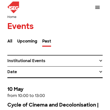
Home
Events
All
Upcoming
Past
Institutional Events
Date
10 May
from 10:00 to 13:00
Cycle of Cinema and Decolonisation |