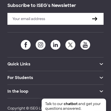
Subscribe to ISEG's Newsletter
Quick Links
For Students
In the loop
Talk to our
chatbot
and get your
Copyright © ISEG Lisbon School of Economics and
questions answered.