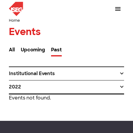
Home
Events
All
Upcoming
Past
Institutional Events
2022
Events not found.