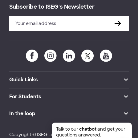
Subscribe to ISEG's Newsletter
Quick Links
For Students
In the loop
Talk to our
chatbot
and get your
Copyright © ISEG Lisbon School of Economics and
questions answered.