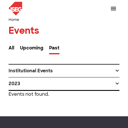
Home
Events
All
Upcoming
Past
Institutional Events
2023
Events not found.