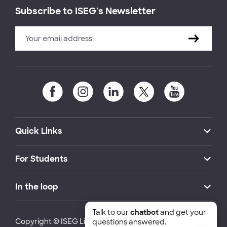
Subscribe to ISEG's Newsletter
Quick Links
For Students
In the loop
Talk to our
chatbot
and get your
Copyright © ISEG Lisbon School of Economics and
questions answered.