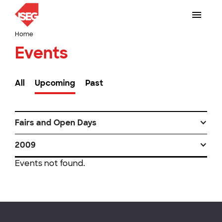
Home
Events
All
Upcoming
Past
Fairs and Open Days
2009
Events not found.