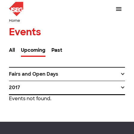
Home
Events
All
Upcoming
Past
Fairs and Open Days
2017
Events not found.