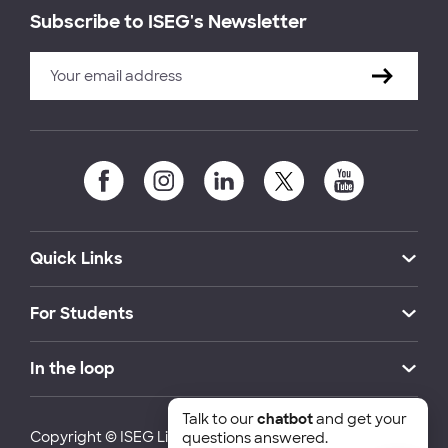
Subscribe to ISEG's Newsletter
Quick Links
For Students
In the loop
Talk to our
chatbot
and get your
Copyright © ISEG Lisbon School of Economics and
questions answered.