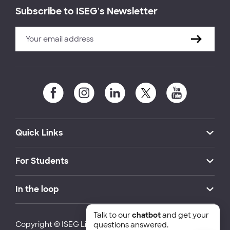
Subscribe to ISEG's Newsletter
Quick Links
For Students
In the loop
Talk to our
chatbot
and get your
Copyright © ISEG Lisbon School of Economics and
questions answered.