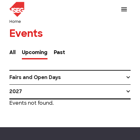
Home
Events
All
Upcoming
Past
Fairs and Open Days
2027
Events not found.