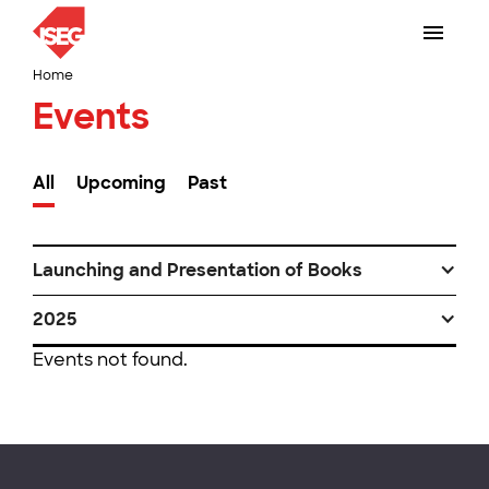
Home
Events
All
Upcoming
Past
Launching and Presentation of Books
2025
Events not found.