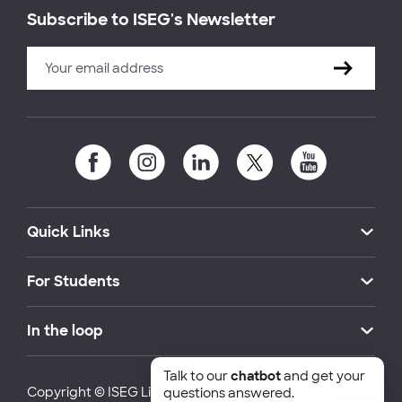
Subscribe to ISEG's Newsletter
Quick Links
For Students
In the loop
Talk to our
chatbot
and get your
Copyright © ISEG Lisbon School of Economics and
questions answered.