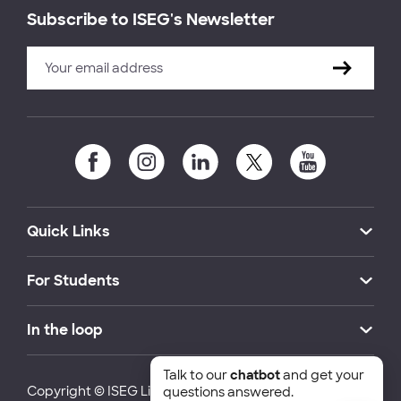
Subscribe to ISEG's Newsletter
Quick Links
For Students
In the loop
Talk to our
chatbot
and get your
Copyright © ISEG Lisbon School of Economics and
questions answered.