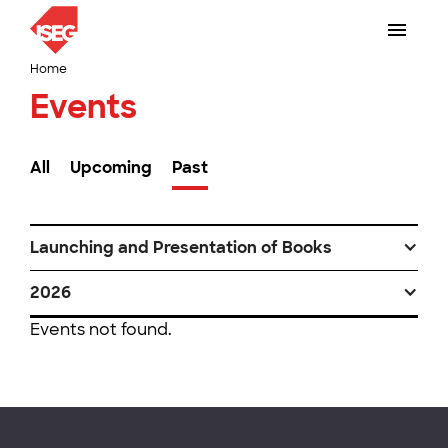
Home
Events
All
Upcoming
Past
Launching and Presentation of Books
2026
Events not found.