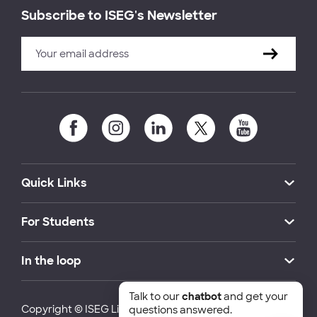
Subscribe to ISEG's Newsletter
Quick Links
For Students
In the loop
Talk to our
chatbot
and get your
Copyright © ISEG Lisbon School of Economics and
questions answered.