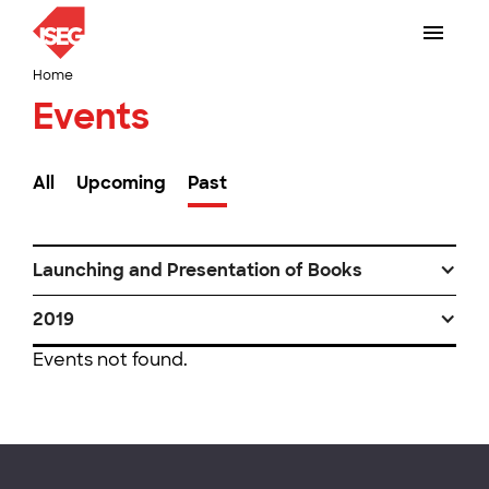
Home
Events
All
Upcoming
Past
Launching and Presentation of Books
2019
Events not found.