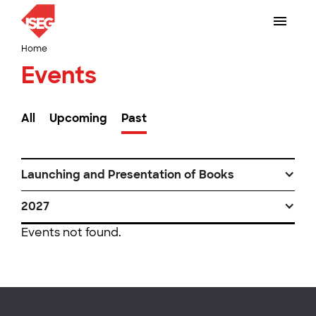
Home
Events
All
Upcoming
Past
Launching and Presentation of Books
2027
Events not found.