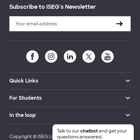
Subscribe to ISEG's Newsletter
Quick Links
For Students
In the loop
Talk to our
chatbot
and get your
Copyright © ISEG Lisbon School of Economics and
questions answered.