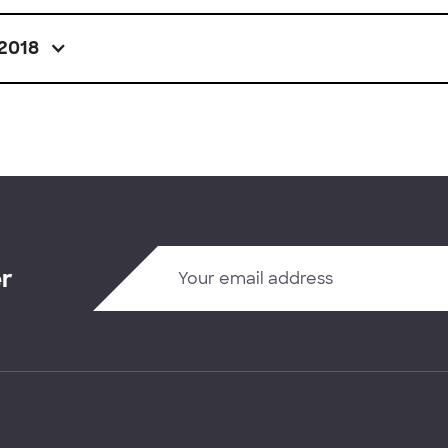
2018
er