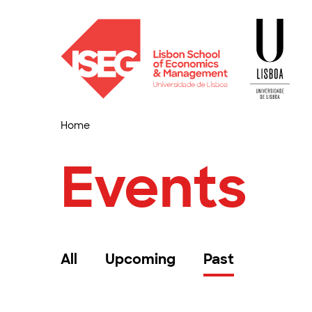
Home
Events
All
Upcoming
Past