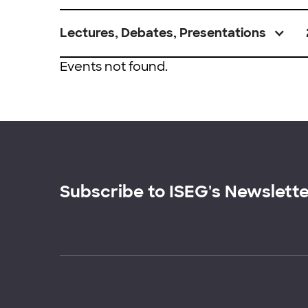
Lectures, Debates, Presentations
Events not found.
Subscribe to ISEG's Newslett