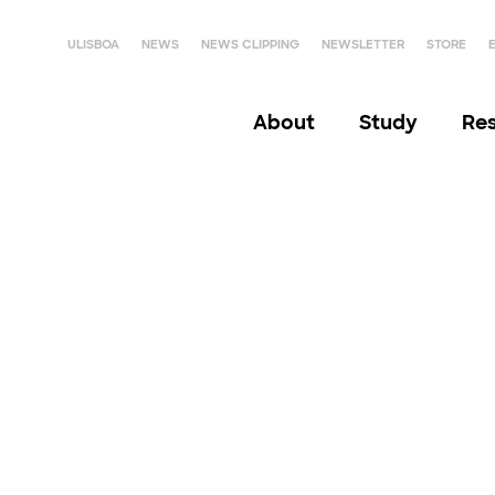
ULISBOA
NEWS
NEWS CLIPPING
NEWSLETTER
STORE
About
Study
Re