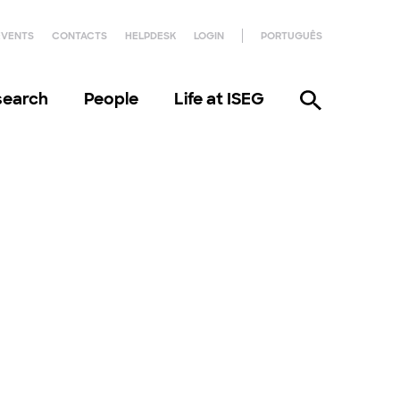
EVENTS
CONTACTS
HELPDESK
LOGIN
PORTUGUÊS
search
People
Life at ISEG