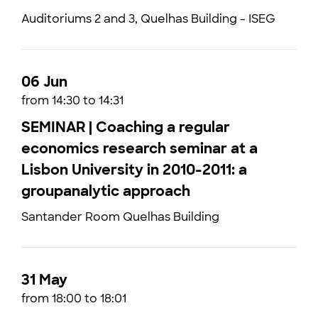
Auditoriums 2 and 3, Quelhas Building - ISEG
06 Jun
from 14:30 to 14:31
SEMINAR | Coaching a regular
economics research seminar at a
Lisbon University in 2010-2011: a
groupanalytic approach
Santander Room Quelhas Building
31 May
from 18:00 to 18:01