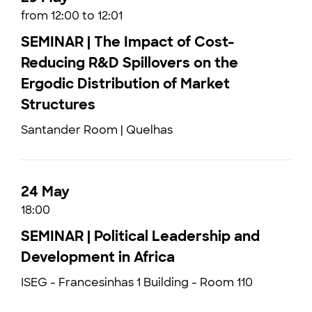
from 12:00 to 12:01
SEMINAR | The Impact of Cost-
Reducing R&D Spillovers on the
Ergodic Distribution of Market
Structures
Santander Room | Quelhas
24 May
18:00
SEMINAR | Political Leadership and
Development in Africa
ISEG - Francesinhas 1 Building - Room 110