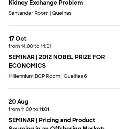
Kidney Exchange Problem
Santander Room | Quelhas
17 Oct
from 14:00 to 14:01
SEMINAR | 2012 NOBEL PRIZE FOR
ECONOMICS
Millennium BCP Room | Quelhas 6
20 Aug
from 11:00 to 11:01
SEMINAR | Pricing and Product
Sourcing in an Offshoring Market: