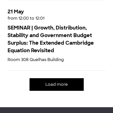
21 May
from 12:00 to 12:01
SEMINAR | Growth, Distribution,
Stability and Government Budget
Surplus: The Extended Cambridge
Equation Revisited
Room 308 Quelhas Building
Load more