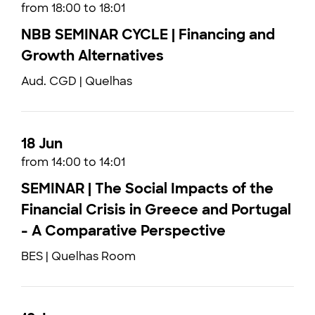
from 18:00 to 18:01
NBB SEMINAR CYCLE | Financing and
Growth Alternatives
Aud. CGD | Quelhas
18 Jun
from 14:00 to 14:01
SEMINAR | The Social Impacts of the
Financial Crisis in Greece and Portugal
- A Comparative Perspective
BES | Quelhas Room