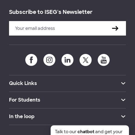
Subscribe to ISEG's Newsletter
Quick Links
For Students
In the loop
Talk to our
chatbot
and get your