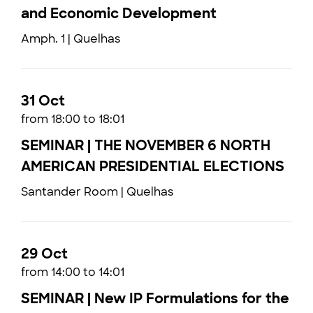
and Economic Development
Amph. 1 | Quelhas
31 Oct
from 18:00 to 18:01
SEMINAR | THE NOVEMBER 6 NORTH
AMERICAN PRESIDENTIAL ELECTIONS
Santander Room | Quelhas
29 Oct
from 14:00 to 14:01
SEMINAR | New IP Formulations for the