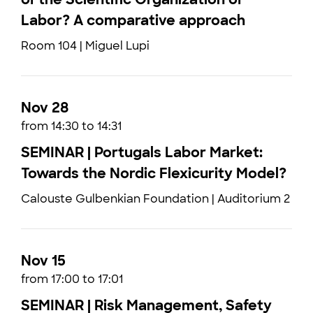
Labor? A comparative approach
Room 104 | Miguel Lupi
Nov 28
from 14:30 to 14:31
SEMINAR | Portugals Labor Market:
Towards the Nordic Flexicurity Model?
Calouste Gulbenkian Foundation | Auditorium 2
Nov 15
from 17:00 to 17:01
SEMINAR | Risk Management, Safety