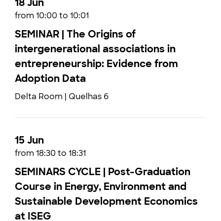
18 Jun
from 10:00 to 10:01
SEMINAR | The Origins of
intergenerational associations in
entrepreneurship: Evidence from
Adoption Data
Delta Room | Quelhas 6
15 Jun
from 18:30 to 18:31
SEMINARS CYCLE | Post-Graduation
Course in Energy, Environment and
Sustainable Development Economics
at ISEG