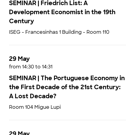
SEMINAR | Friedrich List: A
Development Economist in the 19th
Century
ISEG - Francesinhas 1 Building - Room 110
29 May
from 14:30 to 14:31
SEMINAR | The Portuguese Economy in
the First Decade of the 21st Century:
A Lost Decade?
Room 104 Migue Lupi
29 May