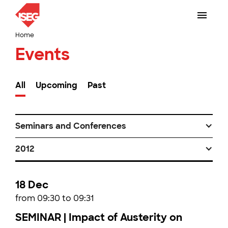
Home
Events
All
Upcoming
Past
Seminars and Conferences
2012
18 Dec
from 09:30 to 09:31
SEMINAR | Impact of Austerity on