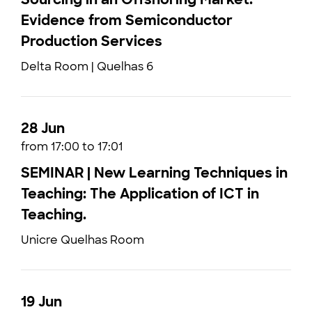
Evidence from Semiconductor
Production Services
Delta Room | Quelhas 6
28 Jun
from 17:00 to 17:01
SEMINAR | New Learning Techniques in
Teaching: The Application of ICT in
Teaching.
Unicre Quelhas Room
19 Jun