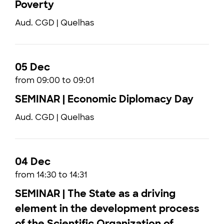
Poverty
Aud. CGD | Quelhas
05 Dec
from 09:00 to 09:01
SEMINAR | Economic Diplomacy Day
Aud. CGD | Quelhas
04 Dec
from 14:30 to 14:31
SEMINAR | The State as a driving
element in the development process
of the Scientific Organization of