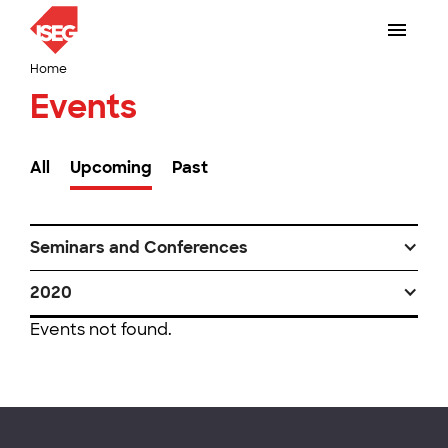
Home
Events
All
Upcoming
Past
Seminars and Conferences
2020
Events not found.