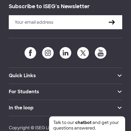
Subscribe to ISEG's Newsletter
Quick Links
For Students
In the loop
Talk to our
chatbot
and get your
Copyright © ISEG Lisbon School of Economics and
questions answered.