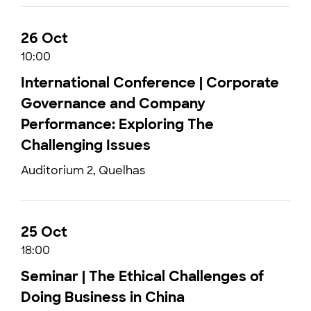
26 Oct
10:00
International Conference | Corporate
Governance and Company
Performance: Exploring The
Challenging Issues
Auditorium 2, Quelhas
25 Oct
18:00
Seminar | The Ethical Challenges of
Doing Business in China