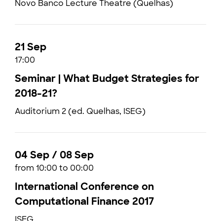
Novo Banco Lecture Theatre (Quelhas)
21 Sep
17:00
Seminar | What Budget Strategies for
2018-21?
Auditorium 2 (ed. Quelhas, ISEG)
04 Sep / 08 Sep
from 10:00 to 00:00
International Conference on
Computational Finance 2017
ISEG