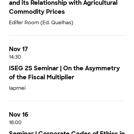
and its Relationship with Agricultural
Commodity Prices
Edifer Room (Ed. Quelhas)
Nov 17
14:30
ISEG 2S Seminar | On the Asymmetry
of the Fiscal Multiplier
Iapmei
Nov 16
18:00
Seminar | Corporate Codes of Ethics in