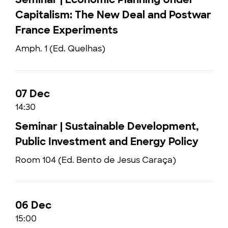
Capitalism: The New Deal and Postwar
France Experiments
Amph. 1 (Ed. Quelhas)
07 Dec
14:30
Seminar | Sustainable Development,
Public Investment and Energy Policy
Room 104 (Ed. Bento de Jesus Caraça)
06 Dec
15:00