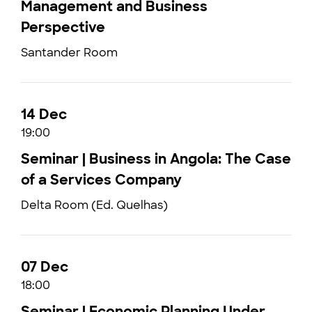
Management and Business
Perspective
Santander Room
14 Dec
19:00
Seminar | Business in Angola: The Case
of a Services Company
Delta Room (Ed. Quelhas)
07 Dec
18:00
Seminar | Economic Planning Under