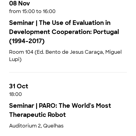
08 Nov
from 15:00 to 16:00
Seminar | The Use of Evaluation in
Development Cooperation: Portugal
(1994-2017)
Room 104 (Ed. Bento de Jesus Caraça, Miguel
Lupi)
31 Oct
18:00
Seminar | PARO: The World's Most
Therapeutic Robot
Auditorium 2, Quelhas