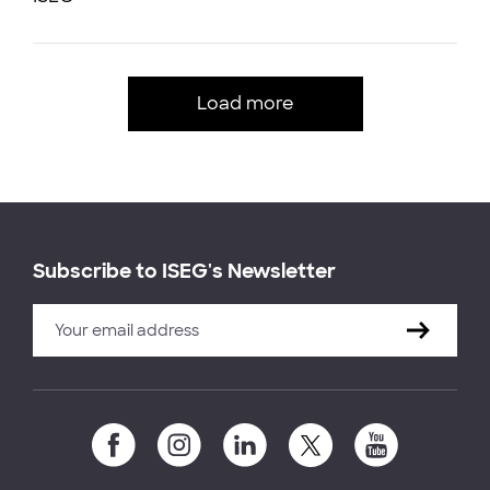
Load more
Subscribe to ISEG's Newsletter