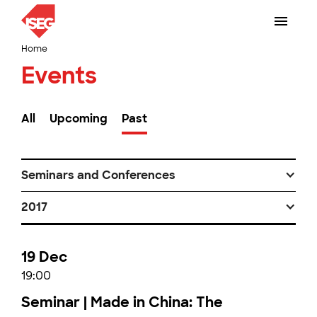
Home
Events
All
Upcoming
Past
Seminars and Conferences
2017
19 Dec
19:00
Seminar | Made in China: The