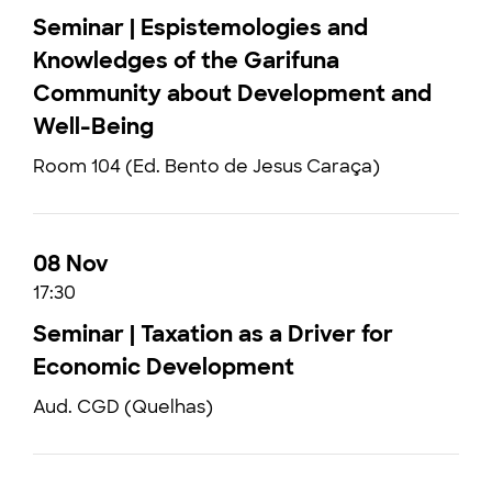
Seminar | Espistemologies and
Knowledges of the Garifuna
Community about Development and
Well-Being
Room 104 (Ed. Bento de Jesus Caraça)
08 Nov
17:30
Seminar | Taxation as a Driver for
Economic Development
Aud. CGD (Quelhas)