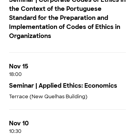
the Context of the Portuguese
Standard for the Preparation and
Implementation of Codes of Ethics in
Organizations
Nov 15
18:00
Seminar | Applied Ethics: Economics
Terrace (New Quelhas Building)
Nov 10
10:30