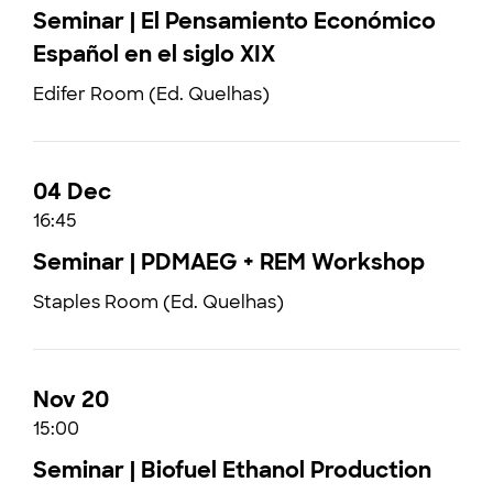
Seminar | El Pensamiento Económico
Español en el siglo XIX
Edifer Room (Ed. Quelhas)
04 Dec
16:45
Seminar | PDMAEG + REM Workshop
Staples Room (Ed. Quelhas)
Nov 20
15:00
Seminar | Biofuel Ethanol Production