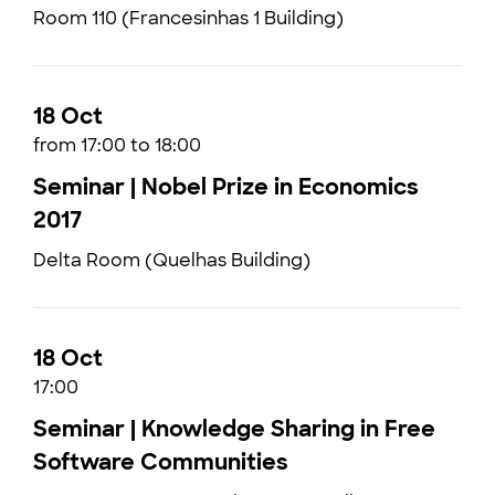
Room 110 (Francesinhas 1 Building)
18 Oct
from 17:00 to 18:00
Seminar | Nobel Prize in Economics
2017
Delta Room (Quelhas Building)
18 Oct
17:00
Seminar | Knowledge Sharing in Free
Software Communities