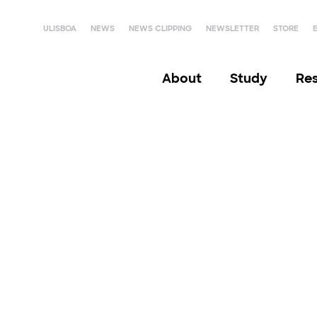
ULISBOA
NEWS
NEWS CLIPPING
NEWSLETTER
STORE
About
Study
Re