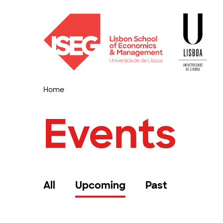
Home
Events
All
Upcoming
Past