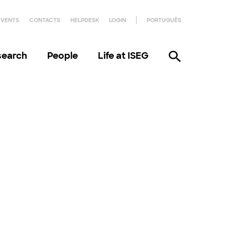
EVENTS
CONTACTS
HELPDESK
LOGIN
PORTUGUÊS
search
People
Life at ISEG