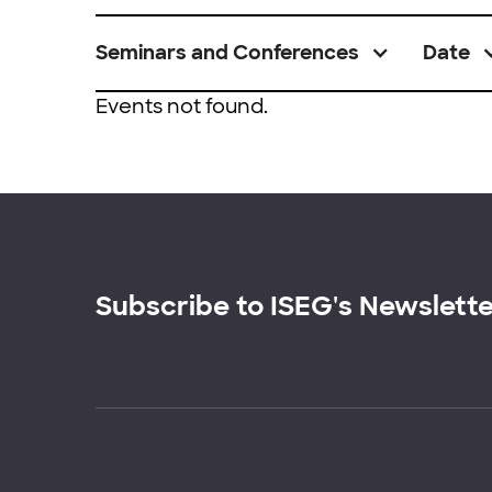
Seminars and Conferences
Date
Events not found.
Subscribe to ISEG's Newslett