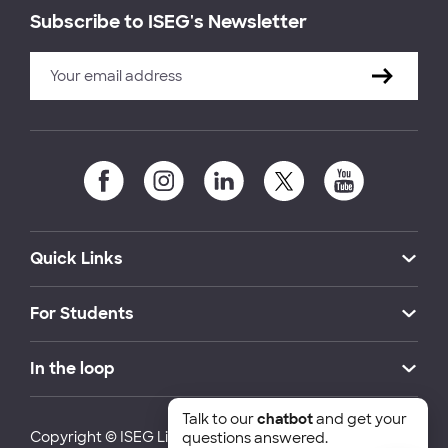
Subscribe to ISEG's Newsletter
Quick Links
For Students
In the loop
Talk to our
chatbot
and get your
Copyright © ISEG Lisbon School of Economics and
questions answered.