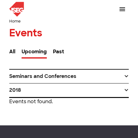
Home
Events
All
Upcoming
Past
Seminars and Conferences
2018
Events not found.