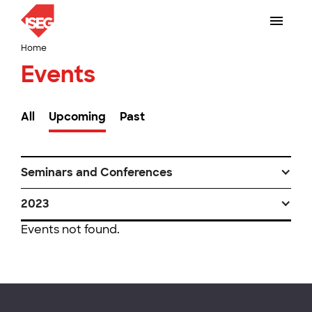
Home
Events
All
Upcoming
Past
Seminars and Conferences
2023
Events not found.