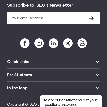
Subscribe to ISEG's Newsletter
Quick Links
For Students
In the loop
Talk to our
chatbot
and get your
Copyright © ISEG Lisbon School of Economics and
questions answered.