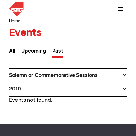
Home
Events
All
Upcoming
Past
Solemn or Commemorative Sessions
2010
Events not found.