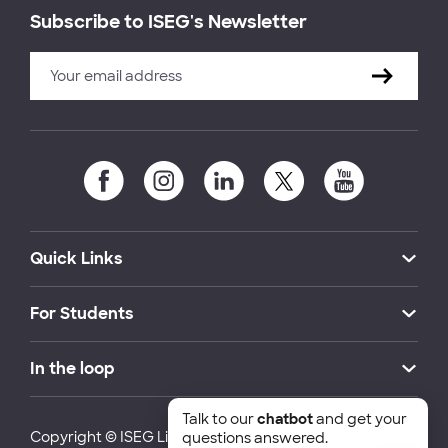
Subscribe to ISEG's Newsletter
Quick Links
For Students
In the loop
Talk to our
chatbot
and get your
Copyright © ISEG Lisbon School of Economics and
questions answered.